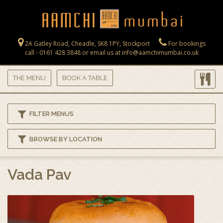
Skip to main content
2A Gatley Road, Cheadle, SK8 1PY, Stockport
For bookings
call - 0161 428 3848 or email us at info@aamchimumbai.co.uk
THE MENU
BOOK A TABLE
FILTER MENUS
BROWSE BY LOCATION
Vada Pav