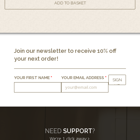
Join our newsletter to receive 10% off
your next order!
YOUR FIRST NAME
*
YOUR EMAIL ADDRESS
*
NEED
SUPPORT
?
We're 1
click away