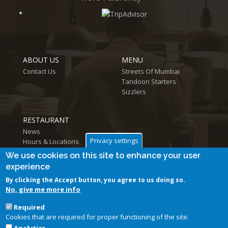
ABOUT US
MENU
Contact Us
Streets Of Mumbai
Tandoori Starters
Sizzlers
RESTAURANT
News
Privacy settings
Hours & Locations
Log in
We use cookies on this site to enhance your user
experience
By clicking the Accept button, you agree to us doing so.
No, give me more info
Required
Cookies that are required for proper functioning of the site.
Follow us on