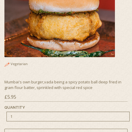
Vegetarian
Mumbai's own burger,vada being a spicy potato ball deep fried in
gram flour batter, sprinkled with special red spice
£5.95
QUANTITY