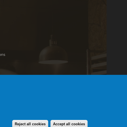
ons
Reject all cookies
Accept all cookies