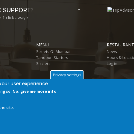
D
SUPPORT
?
e 1
click away
MENU
RESTAURANT
Streets Of Mumbai
News
Tandoori Starters
Hours & Locati
Sizzlers
Log in
Privacy settings
your user experience
No, give me more info
ing so.
Follow us on
he site.
@ 2026 Aamchi Mumbai Restaurant. All Rights Reserved.