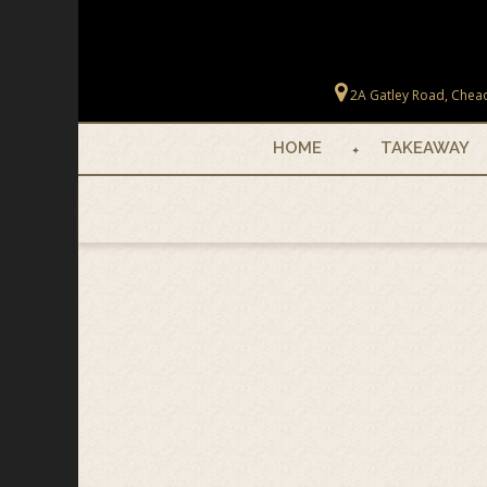
Skip to main content
2A Gatley Road, Chead
HOME
TAKEAWAY