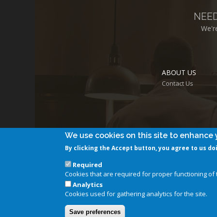
NEE
We'r
ABOUT US
Contact Us
We use cookies on this site to enhance 
By clicking the Accept button, you agree to us do
Required
Cookies that are required for proper functioning of t
Analytics
Cookies used for gathering analytics for the site.
Save preferences