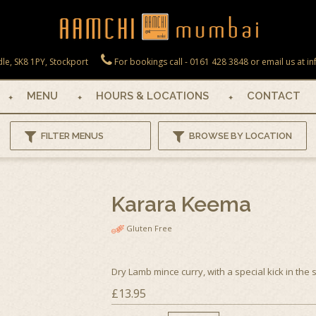
le, SK8 1PY, Stockport
For bookings call - 0161 428 3848 or email us at
MENU
HOURS & LOCATIONS
CONTACT
FILTER MENUS
BROWSE BY LOCATION
Karara Keema
Gluten Free
Dry Lamb mince curry, with a special kick in the 
£13.95