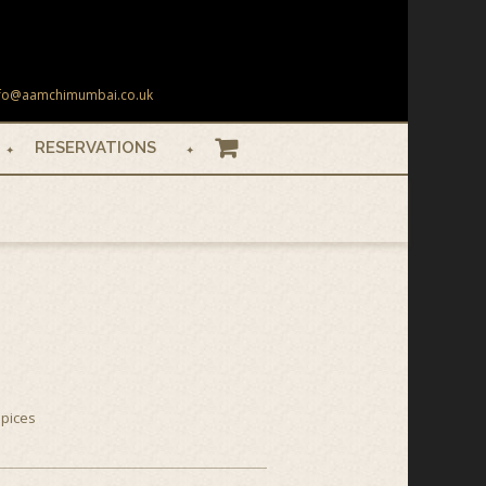
 info@aamchimumbai.co.uk
RESERVATIONS
BASKET
spices