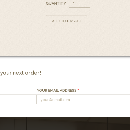
QUANTITY
 your next order!
YOUR EMAIL ADDRESS
*