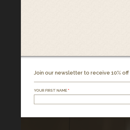
Join our newsletter to receive 10% off
YOUR FIRST NAME
*